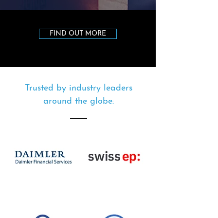
FIND OUT MORE
Trusted by industry leaders
around the globe: