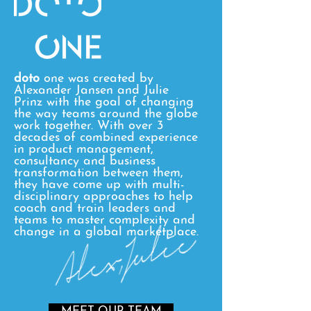
doto
one was created by
Alexander Jansen and Julie
Prinz with the goal of changing
the way teams around the globe
work together. With over 3
decades of combined experience
in product management,
consultancy and business
transformation between them,
they have come up with multi-
disciplinary approaches to help
coach and train leaders and
teams to master complexity and
change in a global marketplace.