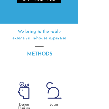
MEET OUR TEAM
We bring to the table
extensive in-house expertise
METHODS
Design
Scrum
Thinking