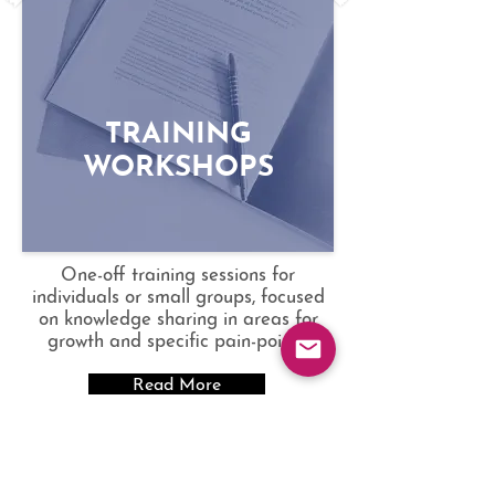
and more with tailored programs
to suit various needs and budgets.
TRAINING
WORKSHOPS
One-off training sessions for
individuals or small groups, focused
on knowledge sharing in areas for
growth and specific pain-points.
Read More