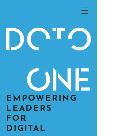
EMPOWERING
LEADERS
FOR
DIGITAL