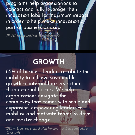
programs help organizations to
connect and fully leverage their
innovation labs for maximum impact,
in order to help make innovation a
part of business-as-usual.
PWC Innovation Benchmark
GROWTH
85% of business leaders attribute the
inability to achieve sustainable
growth to internal barriers rather
than external factors. We help
organizations navigate the
complexity that comes with scale and
expansion, empowering leaders to
mobilize and motivate teams to drive
and master change.
Bain: Barriers and Pathways to Sustainable
Growth