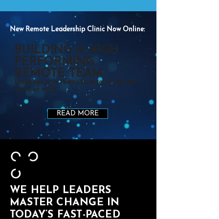
New Remote Leadership Clinic Now Online:
BUILDING A HIGH
PERFORMING
REMOTE TEAM
Empower your teams to excel in the new
world of work
READ MORE
WE HELP LEADERS
MASTER CHANGE IN
TODAY’S FAST-PACED