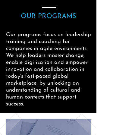
OUR PROGRAMS
Our programs focus on leadership
training and coaching for
companies in agile environments.
We help leaders master change,
enable digitization and empower
innovation and collaboration in
today’s fast-paced global
marketplace, by unlocking an
understanding of cultural and
human contexts that support
success.
Our experts help teams and
organizations tackle these issues