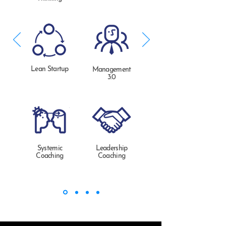
Lean Startup
Management
3.0
Systemic
Leadership
Coaching
Coaching