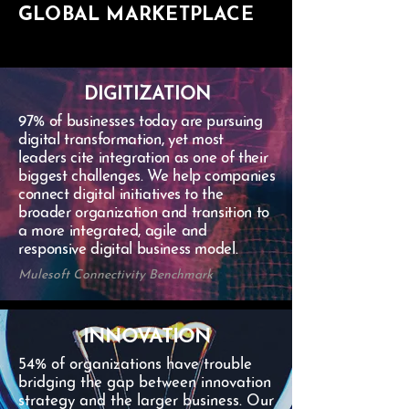
GLOBAL MARKETPLACE
DIGITIZATION
97% of businesses today are pursuing
digital transformation, yet most
leaders cite integration as one of their
biggest challenges. We help companies
connect digital initiatives to the
broader organization and transition to
a more integrated, agile and
responsive digital business model.
Mulesoft Connectivity Benchmark
INNOVATION
54% of organizations have trouble
bridging the gap between innovation
strategy and the larger business. Our